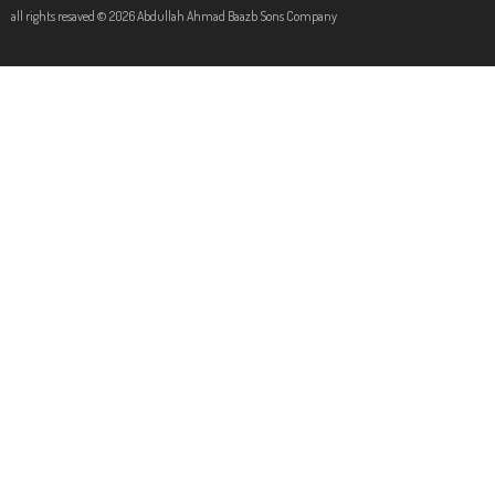
all rights resaved © 2026 Abdullah Ahmad Baazb Sons Company