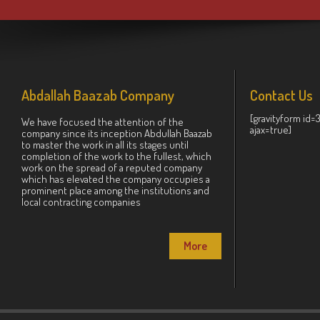
Abdallah Baazab Company
Contact Us
[gravityform id=
We have focused the attention of the
ajax=true]
company since its inception Abdullah Baazab
to master the work in all its stages until
completion of the work to the fullest, which
work on the spread of a reputed company
which has elevated the company occupies a
prominent place among the institutions and
local contracting companies
More