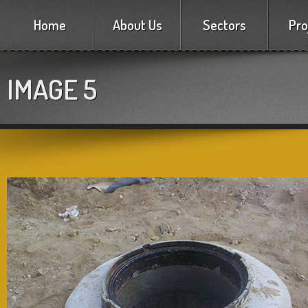
Home
About Us
Sectors
Pro
IMAGE 5