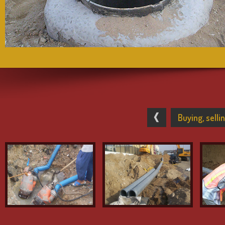
Buying, sell